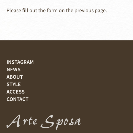
Please fill out the form on the previous page.
INSTAGRAM
NEWS
ABOUT
STYLE
ACCESS
CONTACT